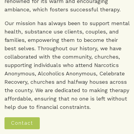
renowned for its warm and encouraging
ambiance, which fosters successful therapy.
Our mission has always been to support mental
health, substance use clients, couples, and
families, empowering them to become their
best selves. Throughout our history, we have
collaborated with the community, churches,
supporting individuals who attend Narcotics
Anonymous, Alcoholics Anonymous, Celebrate
Recovery, churches and halfway houses across
the county. We are dedicated to making therapy
affordable, ensuring that no one is left without
help due to financial constraints.
Contact