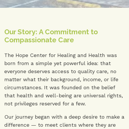
Our Story: A Commitment to
Compassionate Care
The Hope Center for Healing and Health was
born from a simple yet powerful idea: that
everyone deserves access to quality care, no
matter what their background, income, or life
circumstances. It was founded on the belief
that health and well-being are universal rights,
not privileges reserved for a few.
Our journey began with a deep desire to make a
difference — to meet clients where they are