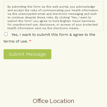
By submitting this form via this web portal, you acknowledge
and accept the risks of communicating your health information
via this unencrypted email and electronic messaging and wish
to continue despite those risks. By clicking "Yes, I want to
submit this form" you agree to hold Brighter Vision harmless
for unauthorized use, disclosure, or access of your protected
health information sent via this electronic means.
Yes, I want to submit this form & agree to the
terms of use.
*
Submit Message
Office Location