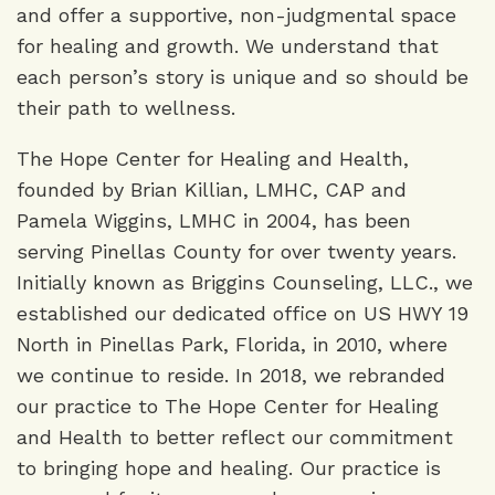
and offer a supportive, non-judgmental space
for healing and growth. We understand that
each person’s story is unique and so should be
their path to wellness.
The Hope Center for Healing and Health,
founded by Brian Killian, LMHC, CAP and
Pamela Wiggins, LMHC in 2004, has been
serving Pinellas County for over twenty years.
Initially known as Briggins Counseling, LLC., we
established our dedicated office on US HWY 19
North in Pinellas Park, Florida, in 2010, where
we continue to reside. In 2018, we rebranded
our practice to The Hope Center for Healing
and Health to better reflect our commitment
to bringing hope and healing. Our practice is