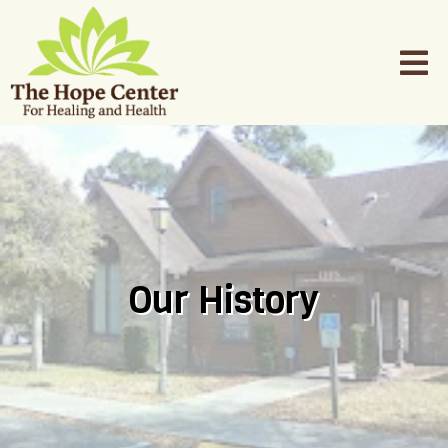
Our History