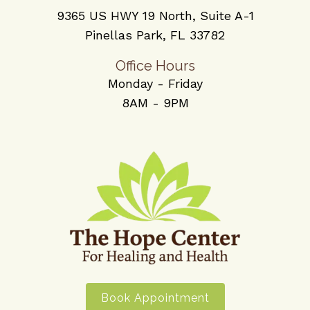
9365 US HWY 19 North, Suite A-1
Pinellas Park, FL 33782
Office Hours
Monday - Friday
8AM - 9PM
Book Appointment