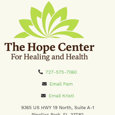
727-575-7060
Email Pam
Email Kristi
9365 US HWY 19 North, Suite A-1
Pinellas Park, FL 33782