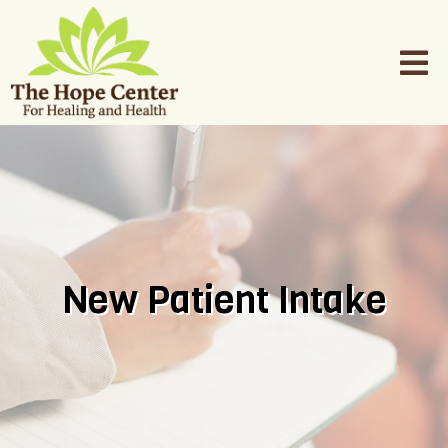
New Patient Intake