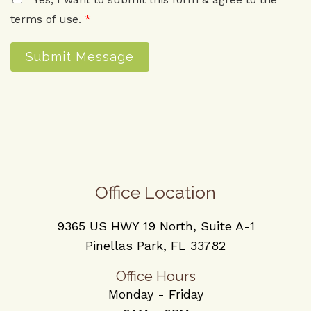
terms of use.
*
Submit Message
Office Location
9365 US HWY 19 North, Suite A-1
Pinellas Park, FL 33782
Office Hours
Monday - Friday