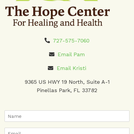
727-575-7060
Email Pam
Email Kristi
9365 US HWY 19 North, Suite A-1
Pinellas Park, FL 33782