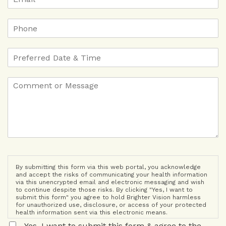
By submitting this form via this web portal, you acknowledge
and accept the risks of communicating your health information
via this unencrypted email and electronic messaging and wish
to continue despite those risks. By clicking "Yes, I want to
submit this form" you agree to hold Brighter Vision harmless
for unauthorized use, disclosure, or access of your protected
health information sent via this electronic means.
Yes, I want to submit this form & agree to the