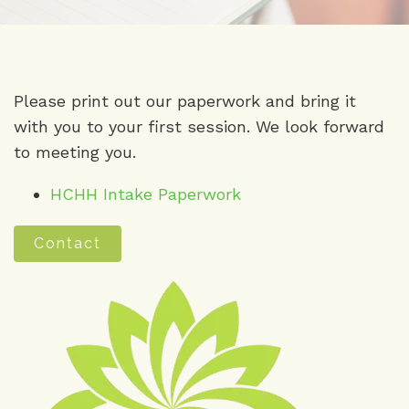
Please print out our paperwork and bring it
with you to your first session. We look forward
to meeting you.
HCHH Intake Paperwork
Contact