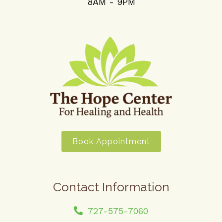
8AM - 9PM
Book Appointment
Contact Information
727-575-7060