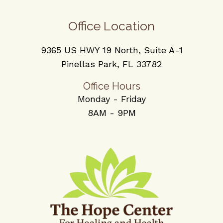
Office Location
9365 US HWY 19 North, Suite A-1
Pinellas Park, FL 33782
Office Hours
Monday - Friday
8AM - 9PM