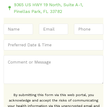
9365 US HWY 19 North, Suite A-1,
Pinellas Park, FL 33782
By submitting this form via this web portal, you
acknowledge and accept the risks of communicating
your health information via this unencrypted email and