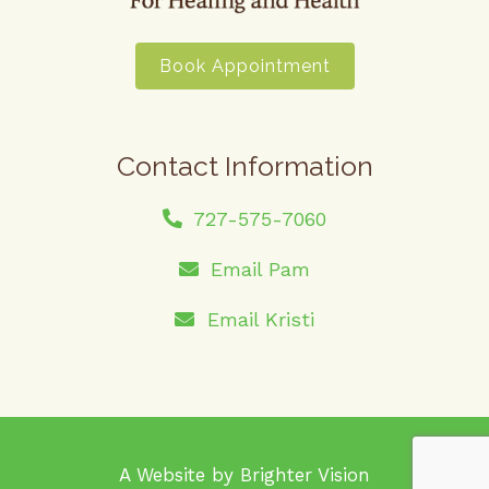
Book Appointment
Contact Information
727-575-7060
Email Pam
Email Kristi
A Website by
Brighter Vision