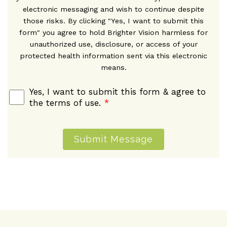
electronic messaging and wish to continue despite
those risks. By clicking "Yes, I want to submit this
form" you agree to hold Brighter Vision harmless for
unauthorized use, disclosure, or access of your
protected health information sent via this electronic
means.
Yes, I want to submit this form & agree to
the terms of use.
*
Submit Message