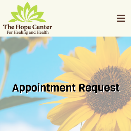
Appointment Request