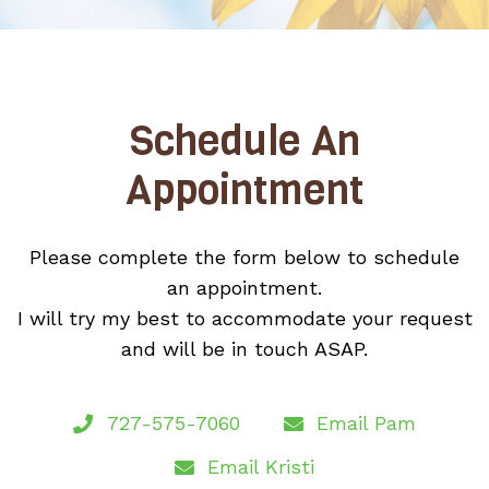
Schedule An
Appointment
Please complete the form below to schedule
an appointment.
I will try my best to accommodate your request
and will be in touch ASAP.
727-575-7060
Email Pam
Email Kristi